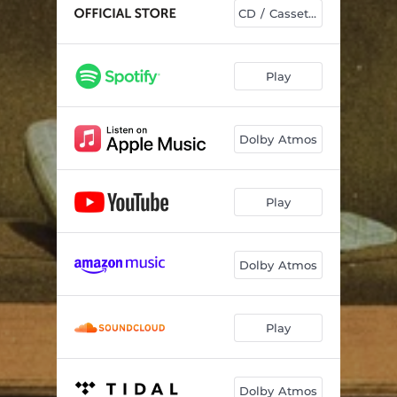
Balcony
02:31
CD / Cassettes
December
03:12
Close To You
03:15
Play
Crying on the Dancefloor
04:23
Dolby Atmos
Into Blue
03:40
Moving Out
03:01
Play
Woah Man
03:29
Strangers
02:53
Dolby Atmos
Like Ivy
02:34
Play
Dolby Atmos