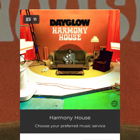
.
11
You're all set!
Something
01:54
Harmony House
Choose your preferred music service
Medicine
03:49